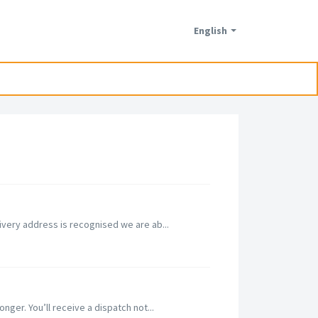
English
ivery address is recognised we are ab...
nger. You’ll receive a dispatch not...