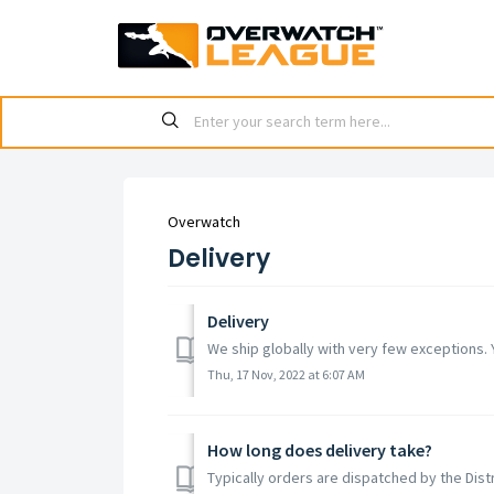
Overwatch
Delivery
Delivery
We ship globally with very few exceptions. 
Thu, 17 Nov, 2022 at 6:07 AM
How long does delivery take?
Typically orders are dispatched by the Distr