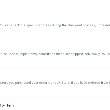
You can check the specific address during the check-out process, if the del
er included multiple items, sometimes these are shipped individually. You ca
 /store you purchased your order from: UK Store: If you have ordered from t
lty item