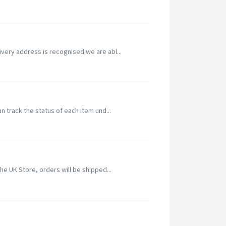
ivery address is recognised we are abl...
n track the status of each item und...
he UK Store, orders will be shipped...