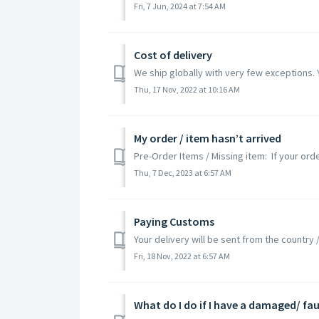
Fri, 7 Jun, 2024 at 7:54 AM
Cost of delivery
We ship globally with very few exceptions. 
Thu, 17 Nov, 2022 at 10:16 AM
My order / item hasn’t arrived
Pre-Order Items / Missing item: If your ord
Thu, 7 Dec, 2023 at 6:57 AM
Paying Customs
Your delivery will be sent from the country
Fri, 18 Nov, 2022 at 6:57 AM
What do I do if I have a damaged/ fau