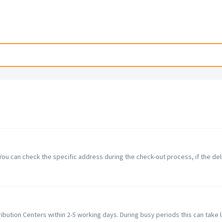
You can check the specific address during the check-out process, if the del
ibution Centers within 2-5 working days. During busy periods this can take lo