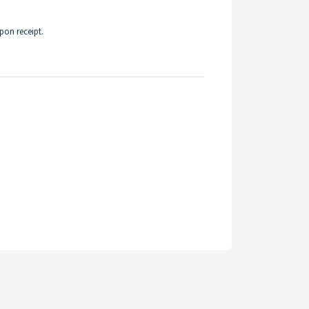
upon receipt.