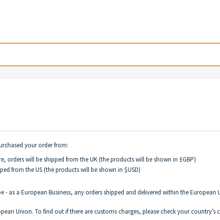
purchased your order from:
e, orders will be shipped from the UK (the products will be shown in £GBP)
pped from the US (the products will be shown in $USD)
pe - as a European Business, any orders shipped and delivered within the Europea
pean Union. To find out if there are customs charges, please check your country’s