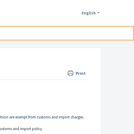
English
Print
n Union are exempt from customs and import charges.
 customs and import policy.