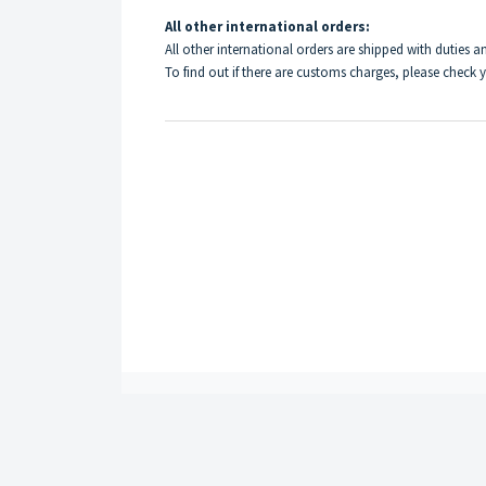
All other international orders:
All other international orders are shipped with duties an
To find out if there are customs charges, please check