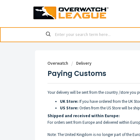
Overwatch
Delivery
Paying Customs
Your delivery will be sent from the country /store you 
UK Store:
If you have ordered from the UK Stor
US Store:
Orders from the US Store will be shi
Shipped and received within Europe:
For orders sent from Europe and delivered within Euro
Note: The United Kingdom is no longer part of the Euro