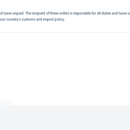
d taxes unpaid. The recipient of these orders is responsible for all duties and taxes 
 your country’s customs and import policy.