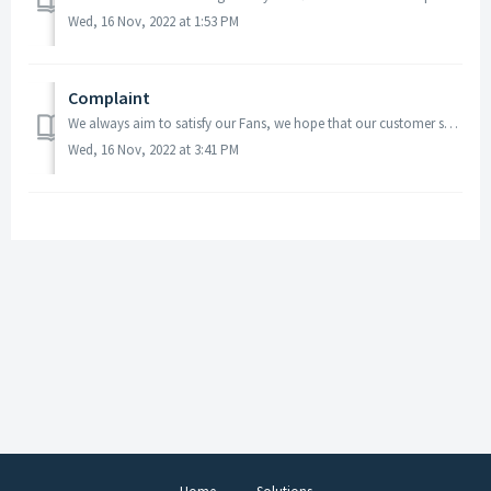
Wed, 16 Nov, 2022 at 1:53 PM
Complaint
We always aim to satisfy our Fans, we hope that our customer service team are able to resolve any problems you may have. In the first instance, please ...
Wed, 16 Nov, 2022 at 3:41 PM