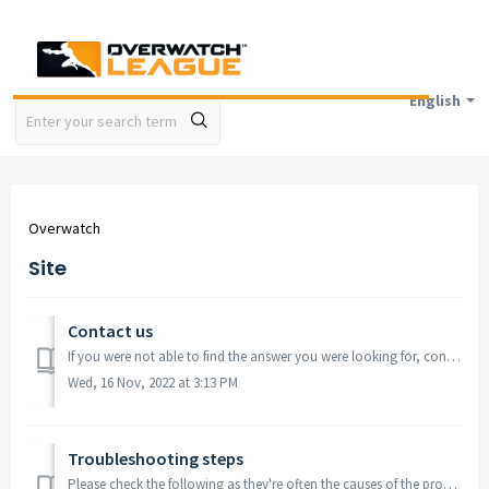
English
Overwatch
Site
Contact us
If you were not able to find the answer you were looking for, contact the Call of Duty Store Support team via Chat (see Chat widget below), we are available...
Wed, 16 Nov, 2022 at 3:13 PM
Troubleshooting steps
Please check the following as they're often the causes of the problem: Check your web browser is up to date Clear your cache Try a different device ...