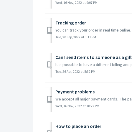
Wed, 16 Nov, 2022 at 9:07 PM
Tracking order
You can track your order in real time online. 
Tue, 20 Sep, 2022 at 3:11 PM
Can I send items to someone as a gift
It is possible to have a different billing a
Tue, 26 Apr, 2022 at 5:32 PM
Payment problems
We accept all major payment cards. The paym
Wed, 16 Nov, 2022 at 10:22 PM
How to place an order