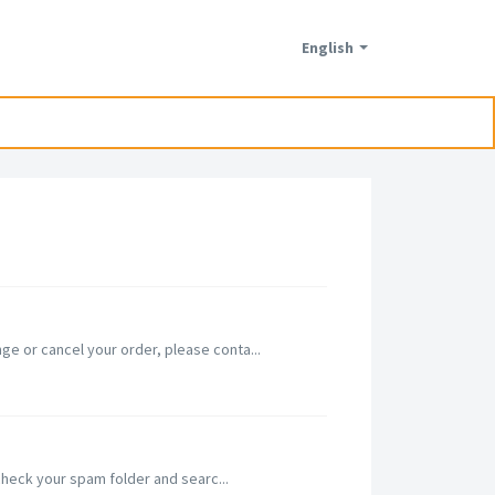
English
e or cancel your order, please conta...
 check your spam folder and searc...