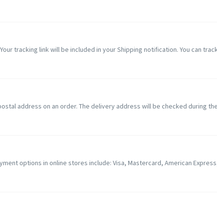
Your tracking link will be included in your Shipping notification. You can track
nd postal address on an order. The delivery address will be checked during t
ent options in online stores include: Visa, Mastercard, American Express, D