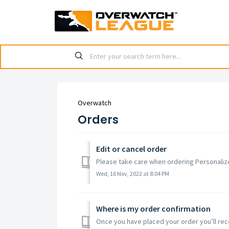
Overwatch
Orders
Edit or cancel order
Please take care when ordering Personalize
Wed, 16 Nov, 2022 at 8:04 PM
Where is my order confirmation
Once you have placed your order you’ll recei