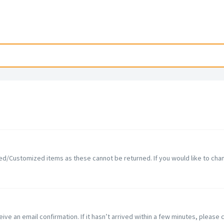
d/Customized items as these cannot be returned. If you would like to chang
ve an email confirmation. If it hasn’t arrived within a few minutes, please