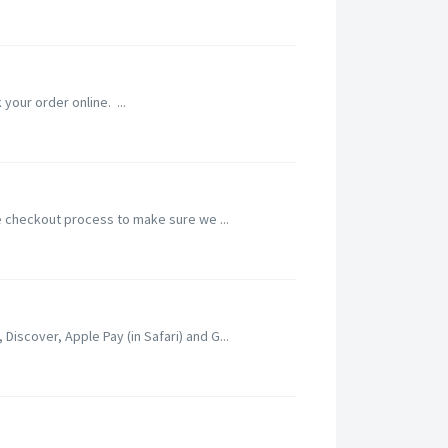
 your order online. ...
he checkout process to make sure we ...
iscover, Apple Pay (in Safari) and G...